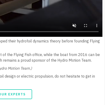
oped their hydrofoil dynamics theory before founding Flying
t of the Flying Fish office, while the boat from 2016 can be
sh remains a proud sponsor of the Hydro Motion Team.
Hydro Motion Team.)
l design or electric propulsion, do not hesitate to get in
OUR EXPERTS