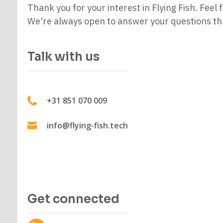
Thank you for your interest in Flying Fish. Feel f
We're always open to answer your questions thr
Talk with us
+31 851 070 009
info@flying-fish.tech
Get connected