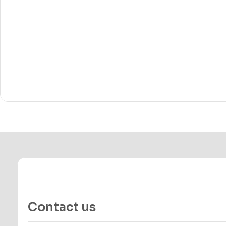
Contact us