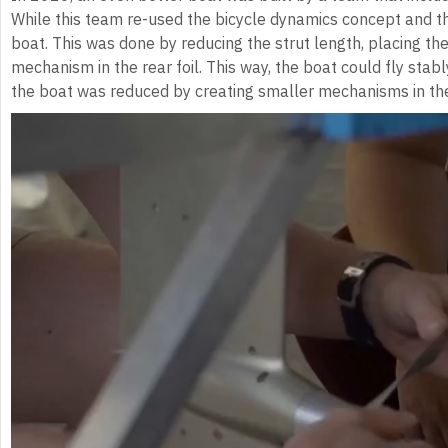
While this team re-used the bicycle dynamics concept and the
boat. This was done by reducing the strut length, placing the
mechanism in the rear foil. This way, the boat could fly stabl
the boat was reduced by creating smaller mechanisms in the