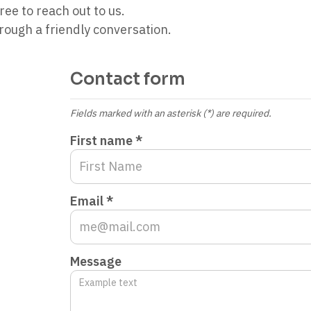
ree to reach out to us.
ough a friendly conversation.
Contact form
Fields marked with an asterisk (*) are required.
First name *
Email *
Message