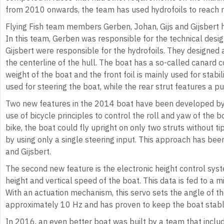
from 2010 onwards, the team has used hydrofoils to reach 
Flying Fish team members Gerben, Johan, Gijs and Gijsbert 
In this team, Gerben was responsible for the technical desig
Gijsbert were responsible for the hydrofoils. They designed 
the centerline of the hull. The boat has a so-called canard c
weight of the boat and the front foil is mainly used for stabil
used for steering the boat, while the rear strut features a pul
Two new features in the 2014 boat have been developed by fu
use of bicycle principles to control the roll and yaw of the b
bike, the boat could fly upright on only two struts without t
by using only a single steering input. This approach has bee
and Gijsbert.
The second new feature is the electronic height control sys
height and vertical speed of the boat. This data is fed to a mi
With an actuation mechanism, this servo sets the angle of the
approximately 10 Hz and has proven to keep the boat stabl
In 2016, an even better boat was built by a team that inclu