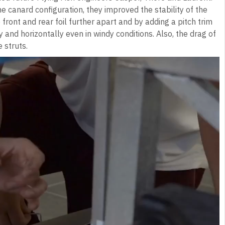
 canard configuration, they improved the stability of the
 front and rear foil further apart and by adding a pitch trim
y and horizontally even in windy conditions. Also, the drag of
 struts.