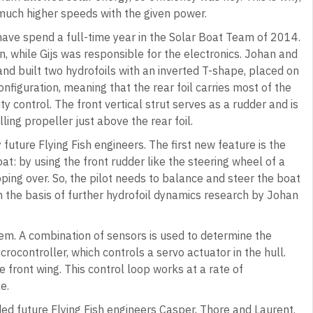
much higher speeds with the given power.
have spend a full-time year in the Solar Boat Team of 2014.
n, while Gijs was responsible for the electronics. Johan and
and built two hydrofoils with an inverted T-shape, placed on
onfiguration, meaning that the rear foil carries most of the
ity control. The front vertical strut serves as a rudder and is
ling propeller just above the rear foil.
ture Flying Fish engineers. The first new feature is the
oat: by using the front rudder like the steering wheel of a
ipping over. So, the pilot needs to balance and steer the boat
n the basis of further hydrofoil dynamics research by Johan
tem. A combination of sensors is used to determine the
crocontroller, which controls a servo actuator in the hull.
 front wing. This control loop works at a rate of
e.
ded future Flying Fish engineers Casper, Thore and Laurent.