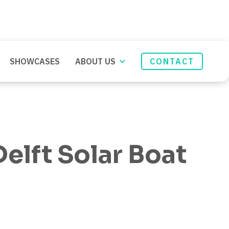
SHOWCASES
ABOUT US
CONTACT
elft Solar Boat