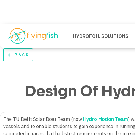
HYDROFOIL SOLUTIONS
BACK
Design Of Hydr
The TU Delft Solar Boat Team (now
Hydro Motion Team
) w
vessels and to enable students to gain experience in running
competed in races that had strict requirements on the maxim