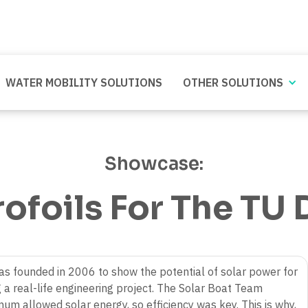
WATER MOBILITY SOLUTIONS
OTHER SOLUTIONS
Showcase:
ofoils For The TU D
as founded in 2006 to show the potential of solar power for
 a real-life engineering project. The Solar Boat Team
um allowed solar energy, so efficiency was key. This is why,