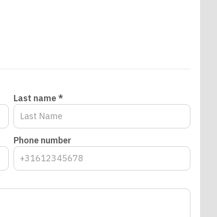
Last name *
Phone number