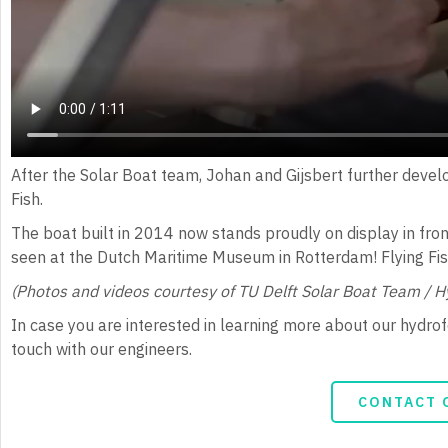
After the Solar Boat team, Johan and Gijsbert further devel
Fish.
The boat built in 2014 now stands proudly on display in fron
seen at the Dutch Maritime Museum in Rotterdam! Flying Fi
(Photos and videos courtesy of TU Delft Solar Boat Team / 
In case you are interested in learning more about our hydrofoi
touch with our engineers.
CONTACT 